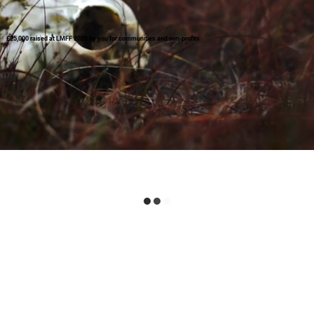
£25,000 raised at LMFF 2026 by you for communities and non-profits