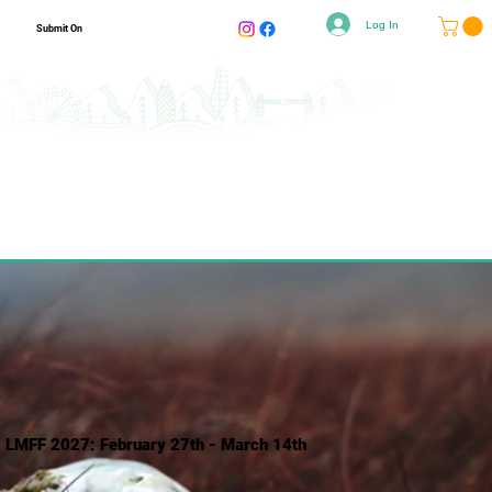
Log In
Submit On
LMFF 2027: February 27th - March 14th