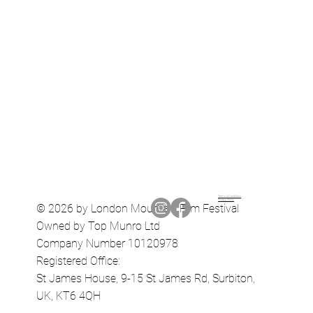
Terms & Conditions
Privacy Policy
© 2026 by London Mountain Film Festival
Owned by Top Munro Ltd
Company Number 10120978
Registered Office:
St James House, 9-15 St James Rd, Surbiton,
UK, KT6 4QH