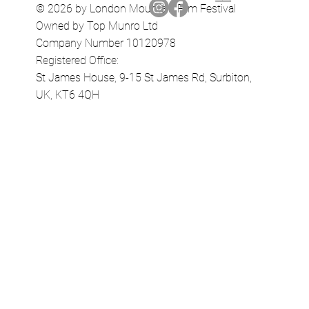
© 2026 by London Mountain Film Festival
Owned by Top Munro Ltd
Company Number 10120978
Registered Office:
St James House, 9-15 St James Rd, Surbiton,
UK, KT6 4QH