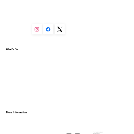
You can set your text box to expand and collapse when 
people click, so they can read more or less info.
What's On
More Information
Terms & Conditions
Privacy Policy