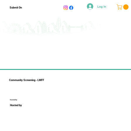
Log In
Submit On
Community Screening - LMFF
Hosted by
Hosted by
Collapsible text is perfect for longer content like paragraphs 
and descriptions. It's a great way to give people more 
information while keeping your layout clean. Link your text to 
anything, including an external website or a different page. 