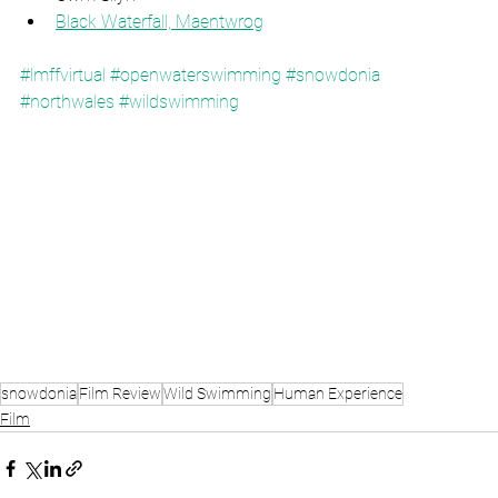
Black Waterfall, Maentwrog
#lmffvirtual
#openwaterswimming
#snowdonia
#northwales
#wildswimming
snowdonia
Film Review
Wild Swimming
Human Experience
Film