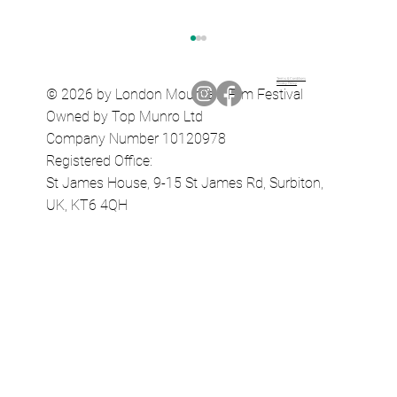
Terms & Conditions
Privacy Policy
© 2026 by London Mountain Film Festival
Owned by Top Munro Ltd
Company Number 10120978
A Pinch of Salt Path
Registered Office:
St James House, 9-15 St James Rd, Surbiton,
UK, KT6 4QH