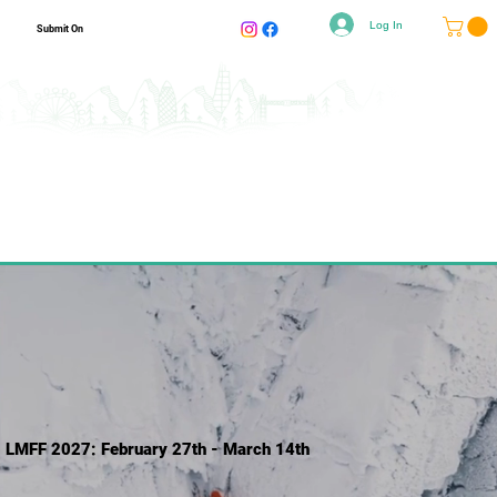
Log In
Submit On
LMFF 2027: February 27th - March 14th