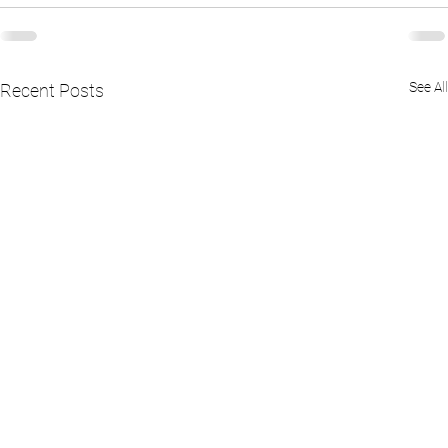
See All
Recent Posts