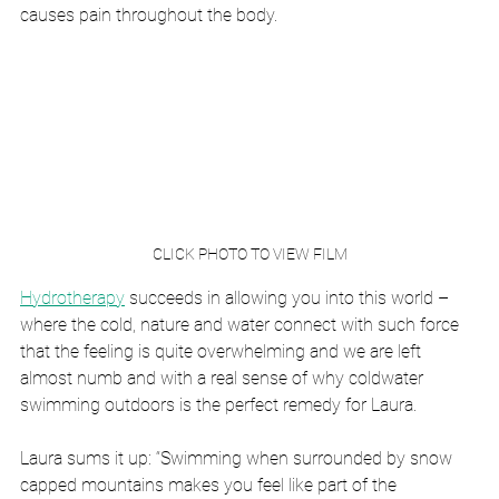
causes pain throughout the body.
CLICK PHOTO TO VIEW FILM
Hydrotherapy
 succeeds in allowing you into this world – 
where the cold, nature and water connect with such force 
that the feeling is quite overwhelming and we are left 
almost numb and with a real sense of why coldwater 
swimming outdoors is the perfect remedy for Laura.
Laura sums it up: “Swimming when surrounded by snow 
capped mountains makes you feel like part of the 