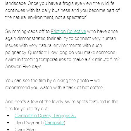
landscape. Once you have a frog's eye view the wildlife 
continues with its daily business and you become part of 
the natural environment, not a spectator.”
Swimming-caps off to 
Friction Collective
 who have once 
again demonstrated their ability to connect very human 
issues with very natural environments with such 
poignancy. Question: How long do you make someone 
swim in freezing temperatures to make a six minute film? 
Answer: Five days...
You can see the film by clicking the photo – we 
recommend you watch with a flask of hot coffee!
And here’s a few of the lovely swim spots featured in the 
film for you to try out!
Cwmorthin Quarry, Tanygrisiau
Llyn Gwynant (
Campsite
)
Cwm Silyn