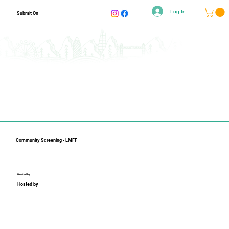
Log In
Submit On
Community Screening - LMFF
Hosted by
Hosted by
Collapsible text is perfect for longer content like paragraphs 
and descriptions. It's a great way to give people more 
information while keeping your layout clean. Link your text to 
anything, including an external website or a different page. 