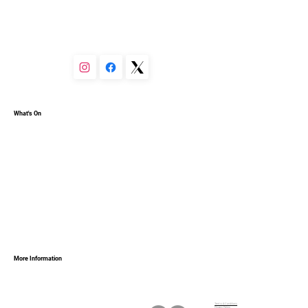
You can set your text box to expand and collapse when 
people click, so they can read more or less info.
What's On
More Information
Terms & Conditions
Privacy Policy