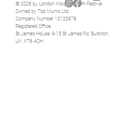
© 2026 by London Mountain Film Festival
Owned by Top Munro Ltd
Company Number 10120978
Registered Office:
St James House, 9-15 St James Rd, Surbiton,
UK, KT6 4QH