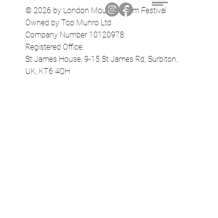
Terms & Conditions
Privacy Policy
© 2026 by London Mountain Film Festival
Owned by Top Munro Ltd
Company Number 10120978
Registered Office:
St James House, 9-15 St James Rd, Surbiton,
UK, KT6 4QH