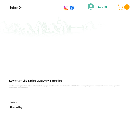
Log In
Submit On
Keynsham Life Saving Club LMFF Screening
For the third year running, Keynsham Life Saving Club are proud to be bringing the London Mountain Film Festival to Keynsham in 2025! We'll have our usual packed programme of inspirational outdoor and adventure sports films:
hand-picked from the LMFF programme.
Hosted by
Hosted by
Collapsible text is perfect for longer content like paragraphs 
and descriptions. It's a great way to give people more 
information while keeping your layout clean. Link your text to 
anything, including an external website or a different page. 