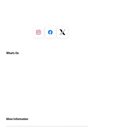
You can set your text box to expand and collapse when 
people click, so they can read more or less info.
What's On
More Information
The money raised from ticket sales will support Keynsham Life Saving Club and help us bring essential first-aid and water-safety skills to more people than ever before.