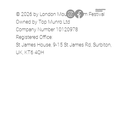
Terms & Conditions
Privacy Policy
© 2026 by London Mountain Film Festival
Owned by Top Munro Ltd
Company Number 10120978
Registered Office:
St James House, 9-15 St James Rd, Surbiton,
UK, KT6 4QH