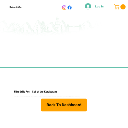
Log In
Submit On
Film Stills For:
Call of the Karakoram
James finds himself stranded in the village of Ganish (Northern Pakistan), climbing new routes and forming special ties with the local community.
Back To Dashboard