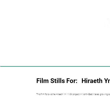
Film Stills For:
Hiraeth Y
This film follows the Hiraeth Yn Y Môr project in North-East Wales, growing