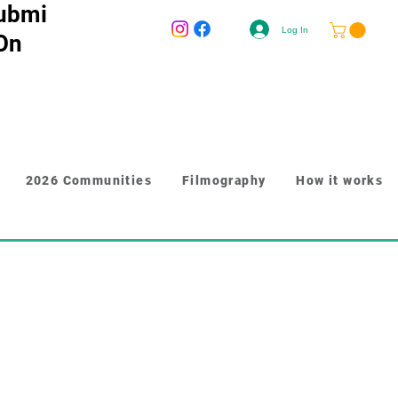
ubmi
Log In
 On
2026 Communities
Filmography
How it works