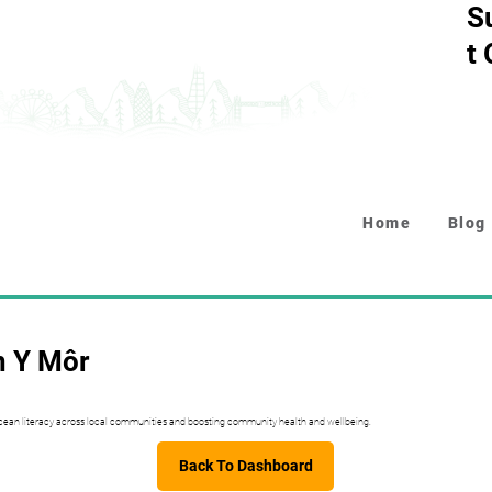
S
t
Home
Blog
n Y Môr
 ocean literacy across local communities and boosting community health and wellbeing.
Back To Dashboard