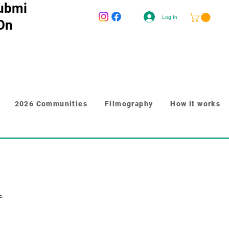
ubmi
Log In
 On
2026 Communities
Filmography
How it works
d.