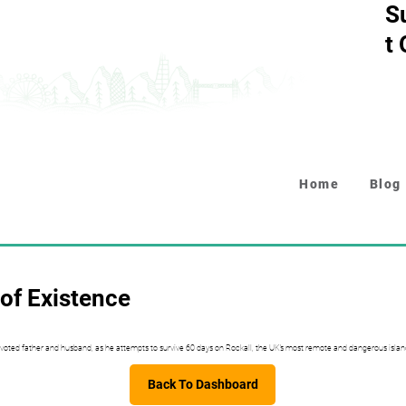
S
t
Home
Blog
of Existence
voted father and husband, as he attempts to survive 60 days on Rockall, the UK’s most remote and dangerous islan
Back To Dashboard