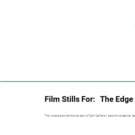
Film Stills For:
The Edge 
The incredible and emotional story of Cam Cameron, electronics teacher, de