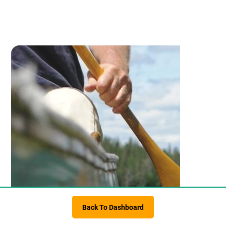
Back To Dashboard