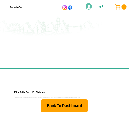
Log In
Submit On
Film Stills For:
En Plein Air
Two decades after the expedition that launched his art career, Indigenous artist Alfred Villeneuve returns by canoe to paint on his ancestral land.
Back To Dashboard