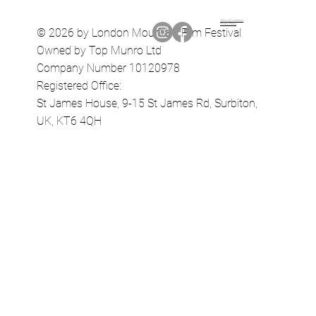
Terms & Conditions
Privacy Policy
© 2026 by London Mountain Film Festival
Owned by Top Munro Ltd
Company Number 10120978
Registered Office:
St James House, 9-15 St James Rd, Surbiton,
UK, KT6 4QH