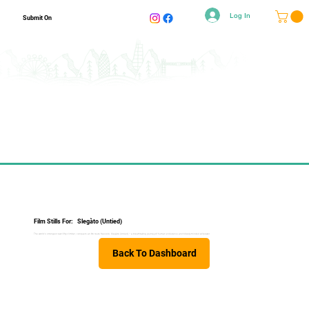
Log In
Submit On
Film Stills For:
Slegàto (Untied)
The world's strongest over-fifty climber, conquers an 8b route freesolo. Slegàto (Untied) – a breathtaking journey of human endurance and bloody minded willpower.
Back To Dashboard