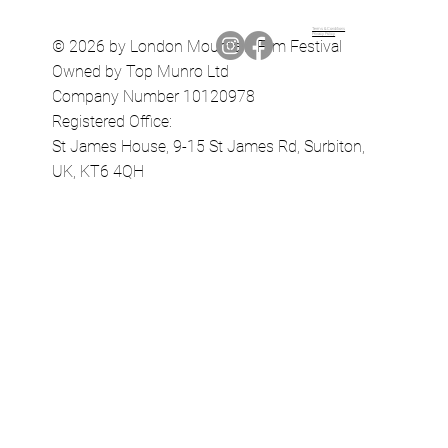
Terms & Conditions
Privacy Policy
© 2026 by London Mountain Film Festival
Owned by Top Munro Ltd
Company Number 10120978
Registered Office:
St James House, 9-15 St James Rd, Surbiton,
UK, KT6 4QH