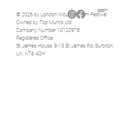
Terms & Conditions
Privacy Policy
© 2026 by London Mountain Film Festival
Owned by Top Munro Ltd
Company Number 10120978
Registered Office:
St James House, 9-15 St James Rd, Surbiton,
UK, KT6 4QH