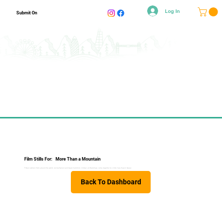
Log In
Submit On
Film Stills For:
More Than a Mountain
Fifteen women from around the world, led by Everest and Seven Summits climber Jo Bradshaw, come together to climb Yala Peak in Nepal.
Back To Dashboard