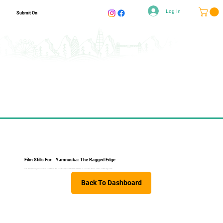
Log In
Submit On
Film Stills For:
Yamnuska: The Ragged Edge
Two modern day adventurers celebrate the rich history and folklore of one of Canada’s most iconic climbing cliffs.
Back To Dashboard