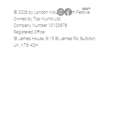
Terms & Conditions
Privacy Policy
© 2026 by London Mountain Film Festival
Owned by Top Munro Ltd
Company Number 10120978
Registered Office:
St James House, 9-15 St James Rd, Surbiton,
UK, KT6 4QH