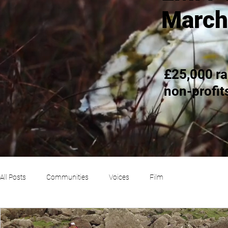
March
£25,000 ra
non-profit
All Posts
Communities
Voices
Film