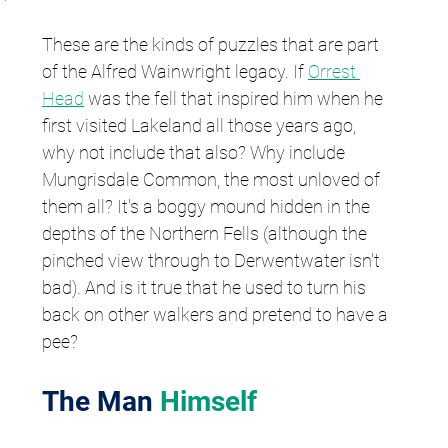
These are the kinds of puzzles that are part 
of the Alfred Wainwright legacy. If 
Orrest 
Head
 was the fell that inspired him when he 
first visited Lakeland all those years ago, 
why not include that also? Why include 
Mungrisdale Common, the most unloved of 
them all? It's a boggy mound hidden in the 
depths of the Northern Fells (although the 
pinched view through to Derwentwater isn't 
bad). And is it true that he used to turn his 
back on other walkers and pretend to have a 
pee?
The Man 
Himself