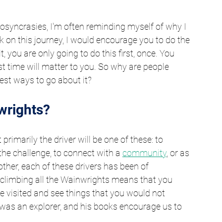
syncrasies, I'm often reminding myself of why I 
k on this journey, I would encourage you to do the 
t, you are only going to do this first, once. You 
rst time will matter to you. So why are people 
st ways to go about it?
wrights?
rimarily the driver will be one of these: to 
, the challenge, to connect with a 
community
, or as 
other, each of these drivers has been of 
t climbing all the Wainwrights means that you 
e visited and see things that you would not 
was an explorer, and his books encourage us to 