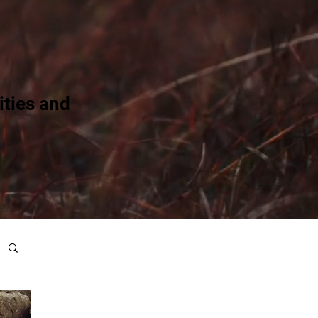
ties and