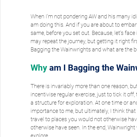
When I'm not pondering AW and his many idio
am doing this. And if you are about to embar
same, before you set out. Because, let's face i
may repeat the journey, but getting it right fi
Bagging the Wainwrights and what are the be
Why
am I Bagging the Wain
There is invariably more than one reason, but p
incentivise regular exercise, just to tick it off
a structure for exploration. At one time or an
importance to me, but ultimately, I think tha
travel to places you would not otherwise hav
otherwise have seen. In the end, Wainwright 
explore.