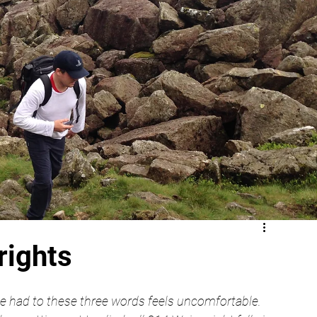
rights
e had to these three words feels uncomfortable. 