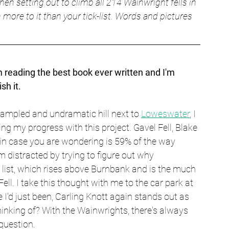
en setting out to climb all 214 Wainwright fells in 
 more to it than your tick-list. Words and pictures 
m reading the best book ever written and I'm 
sh it.
rampled and undramatic hill next to 
Loweswater
, I 
g my progress with this project. Gavel Fell, Blake 
in case you are wondering is 59% of the way 
m distracted by trying to figure out why 
s list, which rises above Burnbank and is the much 
l. I take this thought with me to the car park at 
I'd just been, Carling Knott again stands out as 
hinking of? With the Wainwrights, there's always 
question.