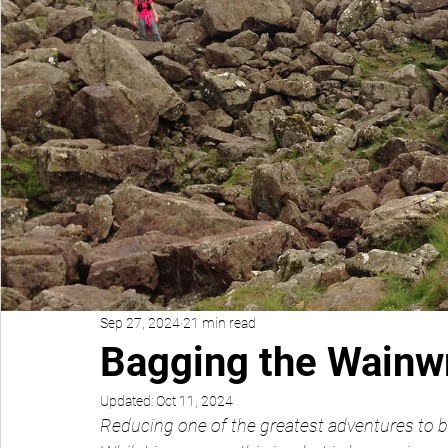
Sep 27, 2024
21 min read
Bagging the Wainw
Updated:
Oct 11, 2024
Reducing one of the greatest adventures to b