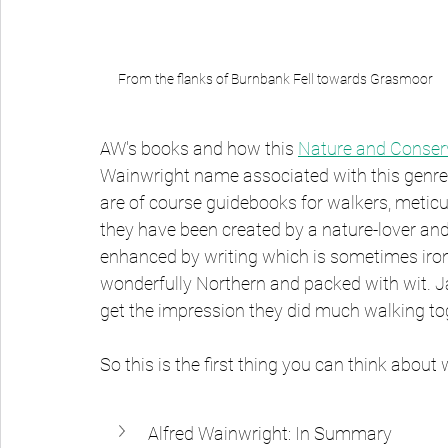
From the flanks of Burnbank Fell towards Grasmoor
AW's books and how this 
Nature and Conserv
Wainwright name associated with this genre.
are of course guidebooks for walkers, meticulo
they have been created by a nature-lover and 
enhanced by writing which is sometimes ironi
wonderfully Northern and packed with wit. Jan
get the impression they did much walking to
So this is the first thing you can think abo
Alfred Wainwright: In Summary