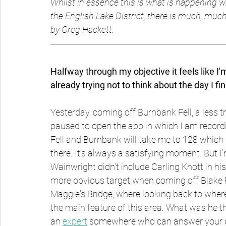
Whilst in essence this is what is happening wh
the English Lake District, there is much, much
by Greg Hackett.
Halfway through my objective it feels like I'
already trying not to think about the day I fini
Yesterday, coming off Burnbank Fell, a less t
paused to open the app in which I am recordin
Fell and Burnbank will take me to 128 which 
there. It's always a satisfying moment. But I'
Wainwright didn't include Carling Knott in hi
more obvious target when coming off Blake Fel
Maggie's Bridge, where looking back to where 
the main feature of this area. What was he t
an 
expert
 somewhere who can answer your 