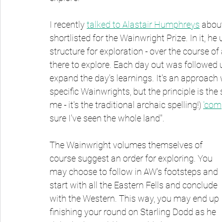
I recently 
talked to Alastair Humphreys
 abou
shortlisted for the Wainwright Prize. In it, h
structure for exploration - over the course 
there to explore. Each day out was followed 
expand the day's learnings. It's an approach
specific Wainwrights, but the principle is the
me - it's the traditional archaic spelling!) 
'com
sure I've seen the whole land".
The Wainwright volumes themselves of 
course suggest an order for exploring. You 
may choose to follow in AW's footsteps and 
start with all the Eastern Fells and conclude 
with the Western. This way, you may end up 
finishing your round on Starling Dodd as he 