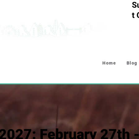
S
t
Home
Blog
2027: February 27th 