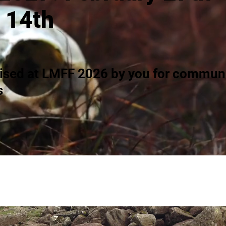
 14th
ised at LMFF 2026 by you for communi
s