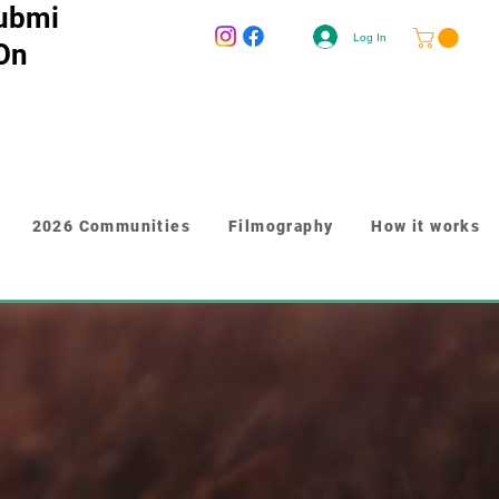
ubmi
Log In
 On
2026 Communities
Filmography
How it works
-