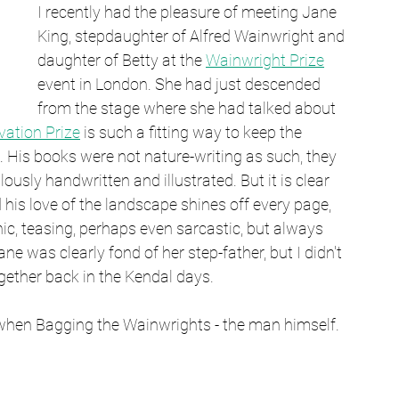
I recently had the pleasure of meeting Jane 
King, stepdaughter of Alfred Wainwright and 
daughter of Betty at the 
Wainwright Prize
event in London. She had just descended 
from the stage where she had talked about 
ation Prize
 is such a fitting way to keep the 
 His books were not nature-writing as such, they 
usly handwritten and illustrated. But it is clear 
his love of the landscape shines off every page, 
c, teasing, perhaps even sarcastic, but always 
e was clearly fond of her step-father, but I didn't 
gether back in the Kendal days.
ut when Bagging the Wainwrights - the man himself.