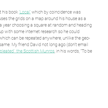
t his book 
'Local'
 which by coincidence was 
e uses the grids on a map around his house as a 
of a year choosing a square at random and heading 
up with some internet research so he could 
 which can be repeated anywhere, unlike the geo-
 same. My friend David not long ago (don't email 
pleated'  the Scottish Munros
, in his words, "To be 