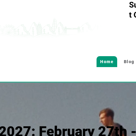
S
t
Home
Blog
2027: February 27th 