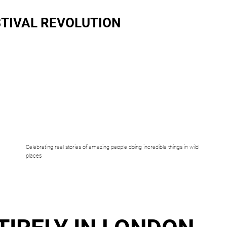
TIVAL REVOLUTION
Celebrating real stories of amazing people doing incredible things in wild
places