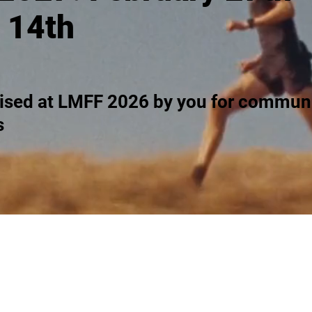
 14th
ised at LMFF 2026 by you for communi
s