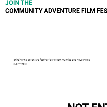
JOIN THE
COMMUNITY ADVENTURE FILM FES
Bringing the adventure festival vibe to communities and households
everywhere