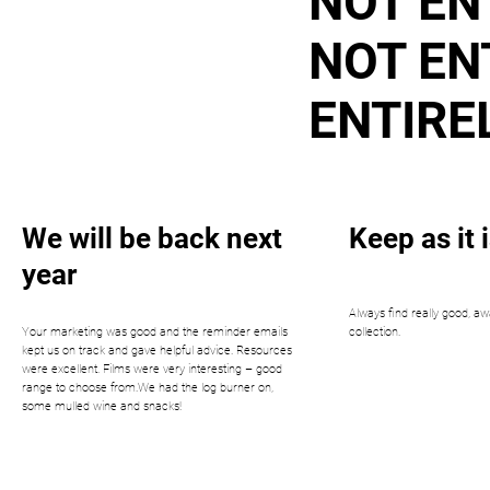
NOT EN
NOT EN
ENTIRE
We will be back next
Keep as it i
year
Always find really good, aw
Your marketing was good and the reminder emails
collection.
kept us on track and gave helpful advice. Resources
were excellent. Films were very interesting – good
range to choose from.We had the log burner on,
some mulled wine and snacks!