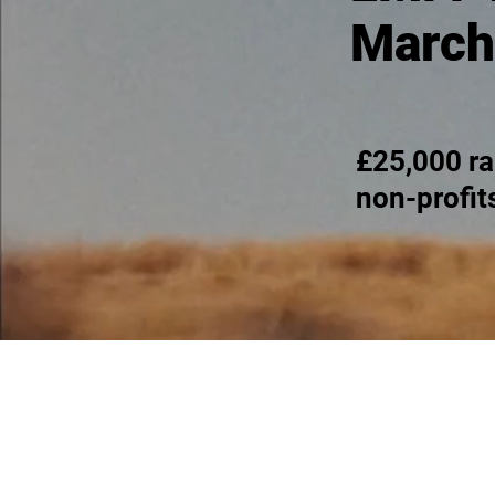
March
£25,000 ra
non-profit