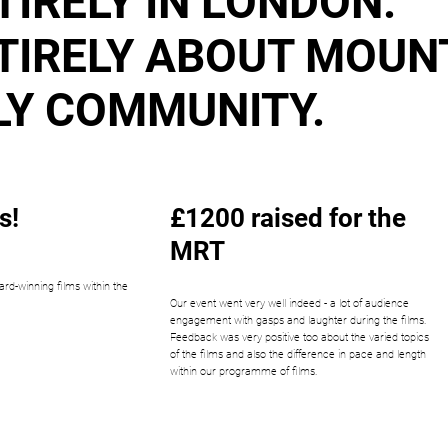
TIRELY IN LONDON.
TIRELY ABOUT MOUN
LY COMMUNITY.
s!
£1200 raised for the
MRT
ard-winning films within the
Our event went very well indeed - a lot of audience
engagement with gasps and laughter during the films.
Feedback was very positive too about the varied topics
of the films and also the difference in pace and length
within our programme of films.