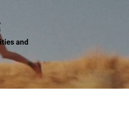
ties and