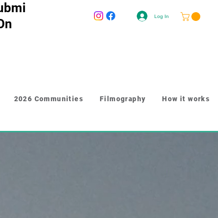
ubmi
Log In
 On
2026 Communities
Filmography
How it works
-