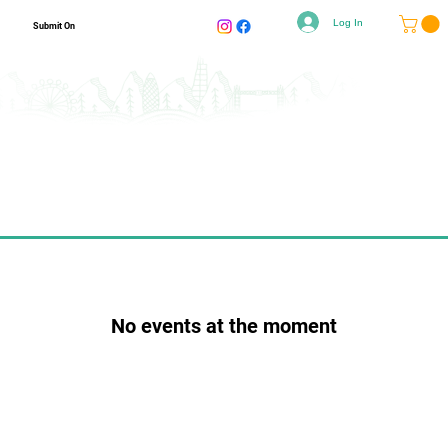
Log In
Submit On
No events at the moment