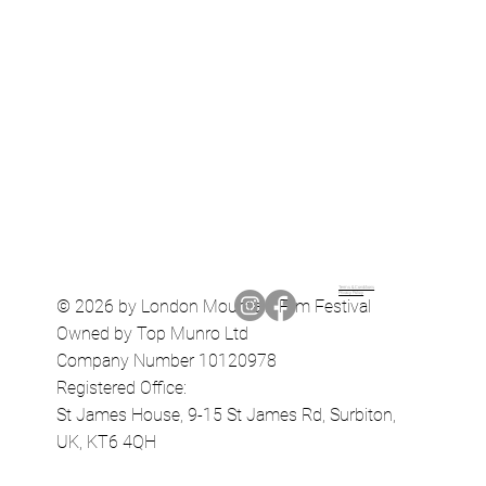
Terms & Conditions
Privacy Policy
© 2026 by London Mountain Film Festival
Owned by Top Munro Ltd
Company Number 10120978
Registered Office:
St James House, 9-15 St James Rd, Surbiton,
UK, KT6 4QH