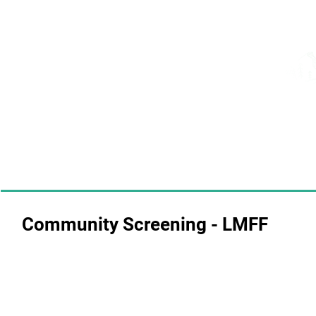
Community Screening - LMFF