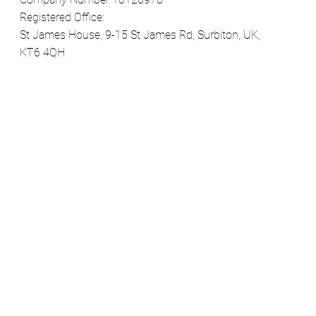
Registered Office:
St James House, 9-15 St James Rd, Surbiton, UK,
KT6 4QH