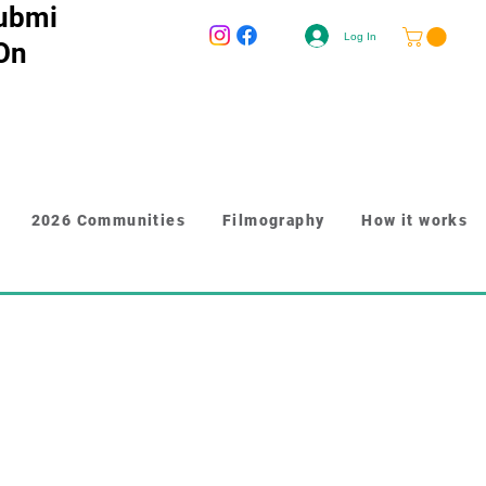
ubmi
Log In
 On
2026 Communities
Filmography
How it works
r longer content like paragraphs and 
y to give people more information 
n. Link your text to anything, 