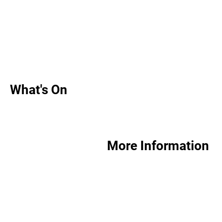
What's On
More Information