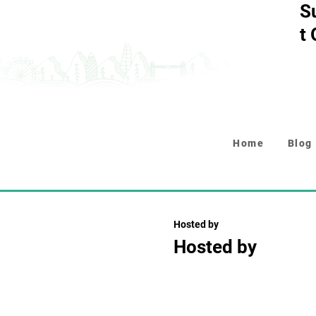
S
t
Home
Blog
Hosted by
Hosted by
Collapsible text is perfect fo
descriptions. It's a great wa
while keeping your layout clea