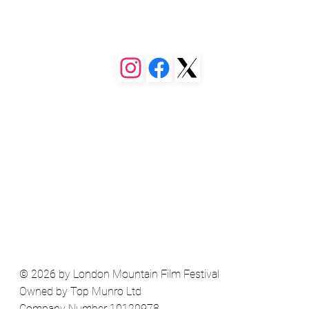
 or a different page. You can set 
ollapse when people click, so they 
© 2026 by London Mountain Film Festival
Owned by Top Munro Ltd
Company Number 10120978