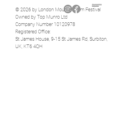
Terms & Conditions
Privacy Policy
© 2026 by London Mountain Film Festival
Owned by Top Munro Ltd
Company Number 10120978
Registered Office:
St James House, 9-15 St James Rd, Surbiton,
UK, KT6 4QH