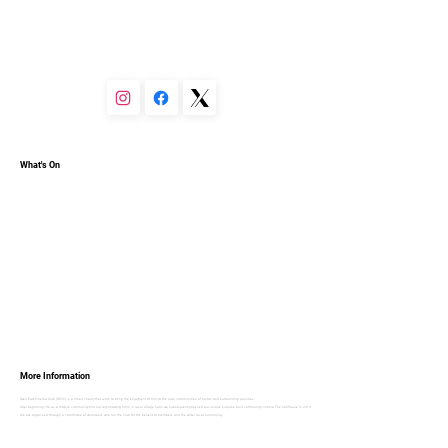
You can set your text box to expand and collapse when 
people click, so they can read more or less info.
What's On
More Information
Oxen Park Cinema Club (OPCC) is a small charity that aims to bring the enjoyment of film to the rural communities of Colton and surrounding parishes.
After beginning life as a mobile community film society showing films in local village halls we subsequently opened our unique purpose built community cinema ‘The Carthouse’ in 2014.
We are organised through a committee of volunteers who run the club for the benefit of members and the wider local community.