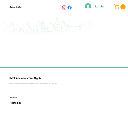
Log In
Submit On
LMFF Adventure Film Nights
An programme of inspiring adventure films, hand-picked from the London Mountain Film Festival 2025.
Hosted by
Hosted by
Collapsible text is perfect for longer content like paragraphs 
and descriptions. It's a great way to give people more 
information while keeping your layout clean. Link your text to 
anything, including an external website or a different page. 