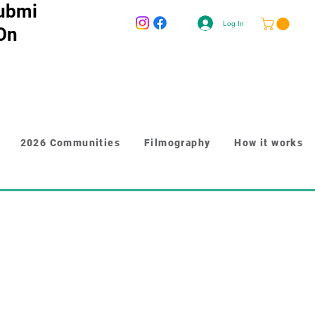
ubmi
Log In
 On
2026 Communities
Filmography
How it works
r longer content like paragraphs and 
y to give people more information 
n. Link your text to anything, 