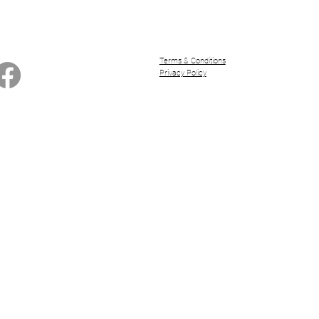
Terms & Conditions
Privacy Policy