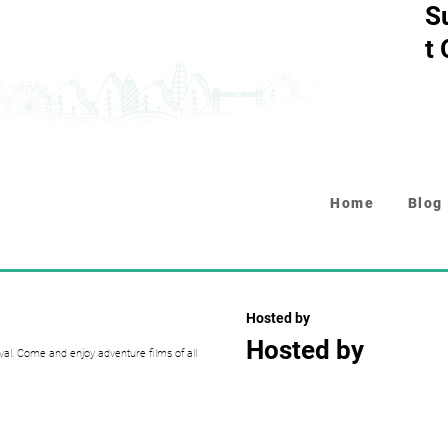
S
t
Home
Blog
Hosted by
Hosted by
al. Come and enjoy adventure films of all
Collapsible text is perfect fo
descriptions. It's a great wa
while keeping your layout clea