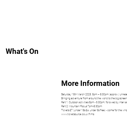
What's On
More Information
Saturday 15th March 2025, 5pm – 8.30pm (approx.) Unrese
​Bringing ​adventure from around the world to the big screen
Part 1: Outdoor Activities 5pm - 6.30pm, followed by interval
Part 2: Mountain Focus 7pm-8.30pm
Tickets £7 (Under 18s £4, under 5s free) - come for the whol
www.ticketsource.co.uk/films