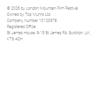
© 2026 by London Mountain Film Festival
Owned by Top Munro Ltd
Company Number 10120978
Registered Office:
St James House, 9-15 St James Rd, Surbiton, UK,
KT6 4QH