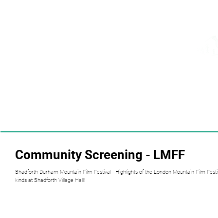
Community Screening - LMFF
Shadforth-Durham Mountain Film Festival - Highlights of the London Mountain Film Festiv
kinds at Shadforth Village Hall!