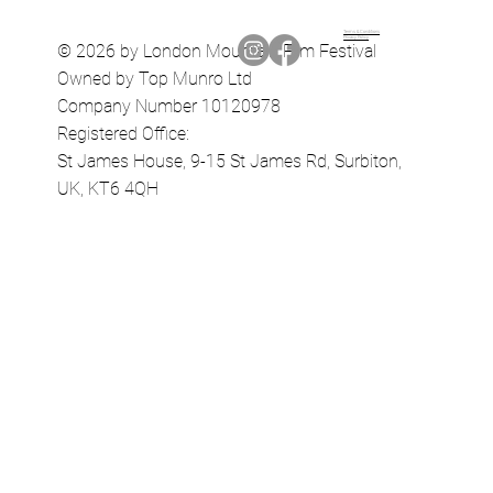
Terms & Conditions
Privacy Policy
© 2026 by London Mountain Film Festival
Owned by Top Munro Ltd
Company Number 10120978
Registered Office:
St James House, 9-15 St James Rd, Surbiton,
UK, KT6 4QH