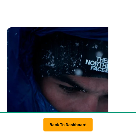
Back To Dashboard