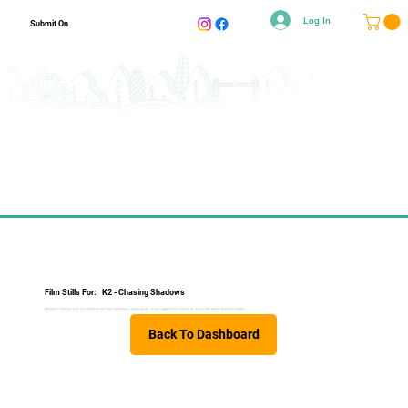
Log In
Submit On
Film Stills For:
K2 - Chasing Shadows
Benjamin Védrines sets his sights on his most ambitious challenge yet - a fast, oxygen-free climb of K2, one of the world’s deadliest peaks.
Back To Dashboard