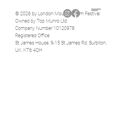
Terms & Conditions
Privacy Policy
© 2026 by London Mountain Film Festival
Owned by Top Munro Ltd
Company Number 10120978
Registered Office:
St James House, 9-15 St James Rd, Surbiton,
UK, KT6 4QH