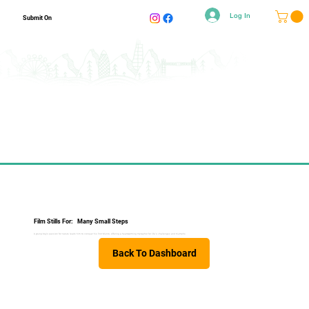
Log In
Submit On
Film Stills For:
Many Small Steps
A young boy's passion for nature leads him to conquer his first Munro, offering a heartwarming metaphor for life's challenges and triumphs.
Back To Dashboard