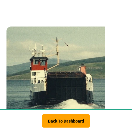
Back To Dashboard