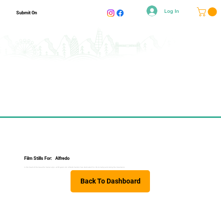
Log In
Submit On
Film Stills For:
Alfredo
In the heart of the beautiful italian alps, at 80 years old, Alfredo Cantoni has dedicated his life to loving and skiing the mountains.
Back To Dashboard