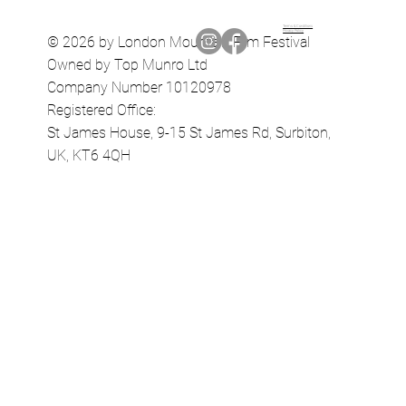
Terms & Conditions
Privacy Policy
© 2026 by London Mountain Film Festival
Owned by Top Munro Ltd
Company Number 10120978
Registered Office:
St James House, 9-15 St James Rd, Surbiton,
UK, KT6 4QH