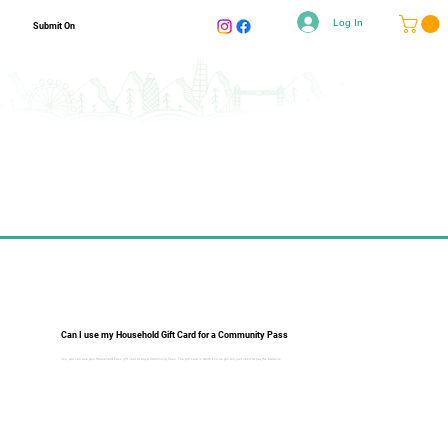
Log In
Submit On
Can I use my Household Gift Card for a Community Pass
Yes, you can use your Household Pass gift card to buy a Community Pass. The gift card is worth £20 so you will just need to pay the balance.