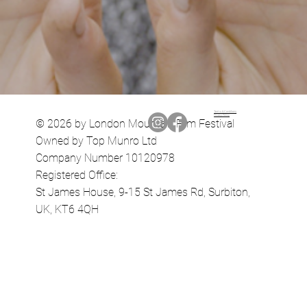
Terms & Conditions
Privacy Policy
© 2026 by London Mountain Film Festival
Owned by Top Munro Ltd
Company Number 10120978
Registered Office:
St James House, 9-15 St James Rd, Surbiton,
UK, KT6 4QH