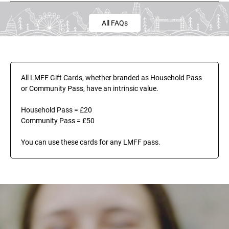
All FAQs
All LMFF Gift Cards, whether branded as Household Pass 
or Community Pass, have an intrinsic value.
Household Pass = £20
Community Pass = £50
You can use these cards for any LMFF pass.