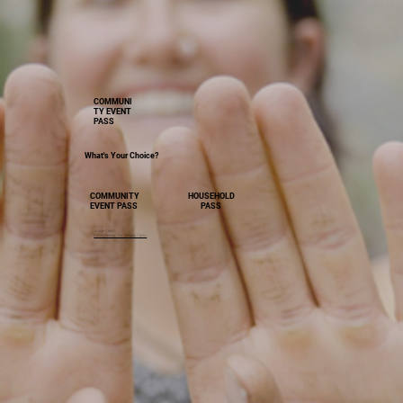
COMMUNI
TY EVENT
PASS
What's Your Choice?
HOUSEHOLD
COMMUNITY
PASS
EVENT PASS
Image Credit
Driving Sweep - Dir. Gregory Cairns