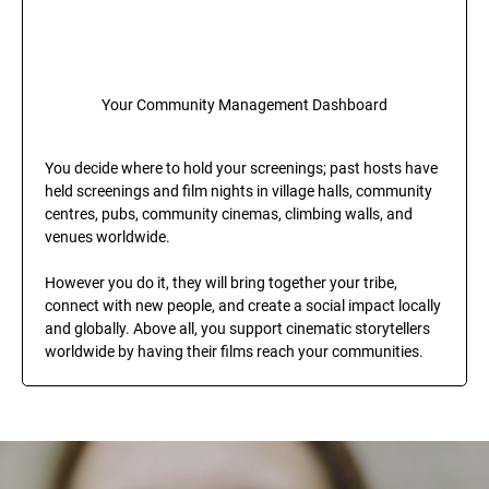
Your Community Management Dashboard
You decide where to hold your screenings; past hosts have 
held screenings and film nights in village halls, community 
centres, pubs, community cinemas, climbing walls, and 
venues worldwide.
However you do it, they will bring together your tribe, 
connect with new people, and create a social impact locally 
and globally. Above all, you support cinematic storytellers 
worldwide by having their films reach your communities.