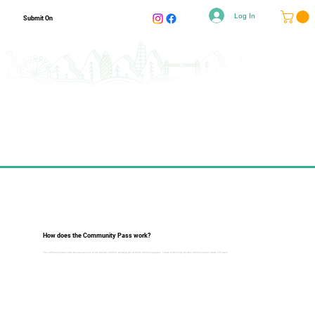
Log In
Submit On
How does the Community Pass work?
The community pass gives you early access to the festival shortlist, allowing you to build community pages, create screenings for your community and create film reels.