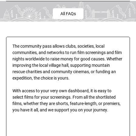
All FAQs
The community pass allows clubs, societies, local 
communities, and networks to run film screenings and film 
nights worldwide to raise money for good causes. Whether 
improving the local village hall, supporting mountain 
rescue charities and community cinemas, or funding an 
expedition, the choice is yours.
With access to your very own dashboard, it is easy to 
select films for your screenings. From all the shortlisted 
films, whether they are shorts, feature-length, or premiers, 
you have it all, and we support you on your journey.