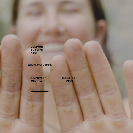
COMMUNI
TY EVENT
PASS
What's Your Choice?
HOUSEHOLD
COMMUNITY
PASS
EVENT PASS
Image Credit
Driving Sweep - Dir. Gregory Cairns