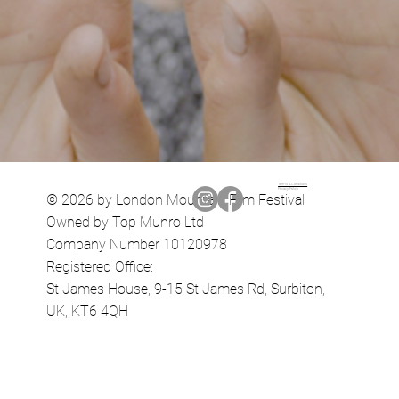
Terms & Conditions
Privacy Policy
© 2026 by London Mountain Film Festival
Owned by Top Munro Ltd
Company Number 10120978
Registered Office:
St James House, 9-15 St James Rd, Surbiton,
UK, KT6 4QH