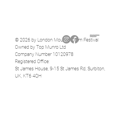
Terms & Conditions
Privacy Policy
© 2026 by London Mountain Film Festival
Owned by Top Munro Ltd
Company Number 10120978
Registered Office:
St James House, 9-15 St James Rd, Surbiton,
UK, KT6 4QH