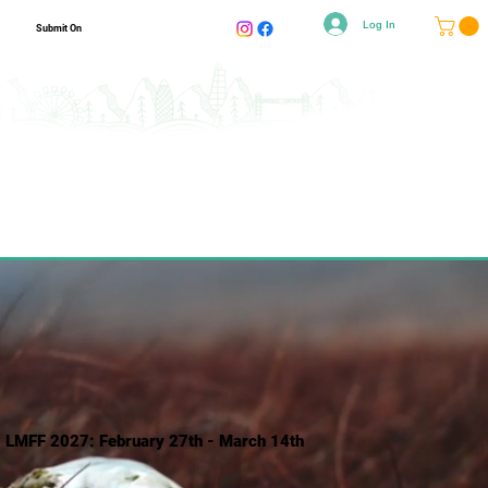
Log In
Submit On
LMFF 2027: February 27th - March 14th