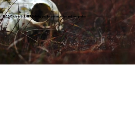
£25,000 raised at LMFF 2026 by you for communities and non-profits