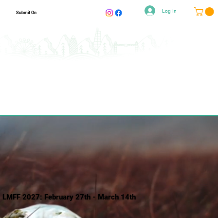
Log In
Submit On
LMFF 2027: February 27th - March 14th