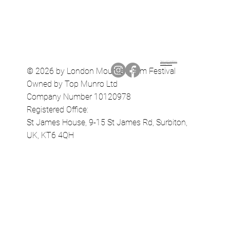
Terms & Conditions
Privacy Policy
© 2026 by London Mountain Film Festival
Owned by Top Munro Ltd
Company Number 10120978
Registered Office:
St James House, 9-15 St James Rd, Surbiton,
UK, KT6 4QH