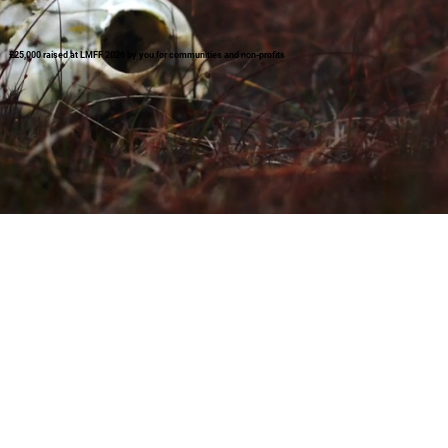
£25,000 raised at LMFF 2026 by you for communities and non-profits