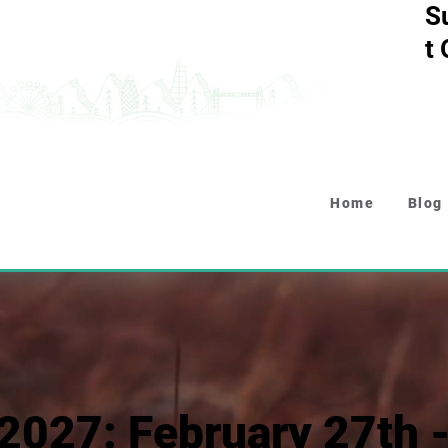
S
t
Home
Blog
2027: February 27th 