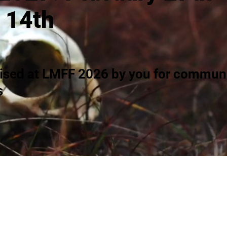
 14th
ised at LMFF 2026 by you for communi
s