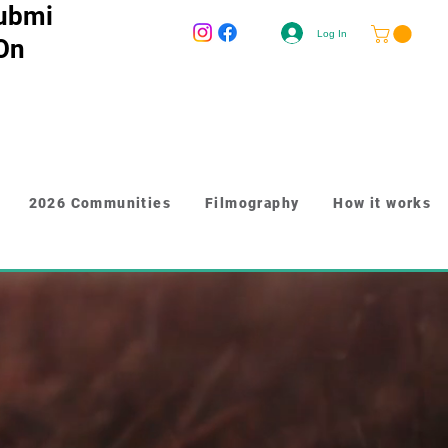
ubmi
Log In
 On
2026 Communities
Filmography
How it works
-