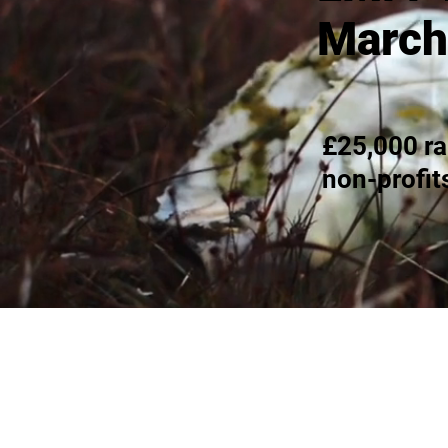
March
£25,000 ra
non-profit