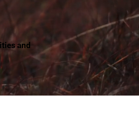
ties and