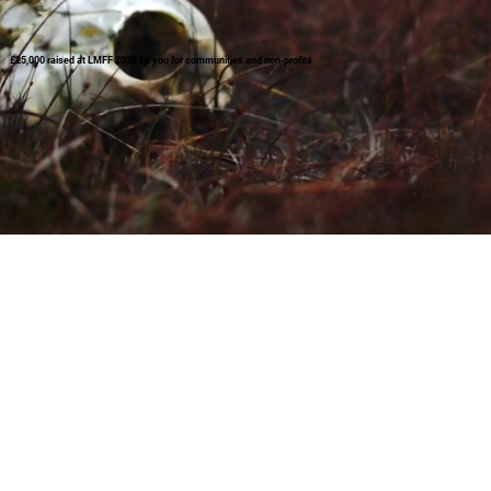
£25,000 raised at LMFF 2026 by you for communities and non-profits