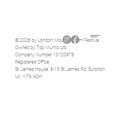
Terms & Conditions
Privacy Policy
© 2026 by London Mountain Film Festival
Owned by Top Munro Ltd
Company Number 10120978
Registered Office:
St James House, 9-15 St James Rd, Surbiton,
UK, KT6 4QH