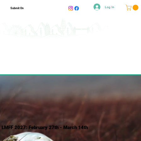
Log In
Submit On
LMFF 2027: February 27th - March 14th