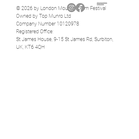
Terms & Conditions
Privacy Policy
© 2026 by London Mountain Film Festival
Owned by Top Munro Ltd
Company Number 10120978
Registered Office:
St James House, 9-15 St James Rd, Surbiton,
UK, KT6 4QH