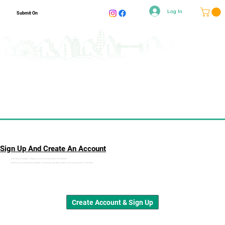
Log In
Submit On
Sign Up And Create An Account
Subscribe for updates, create an account and become a site member.
Signing up and becoming a member is necessary if you want to stay in touch or buy a pass in the future.
Create Account & Sign Up