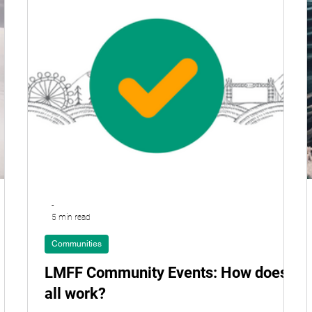
-
5 min read
Communities
LMFF Community Events: How does it
all work?