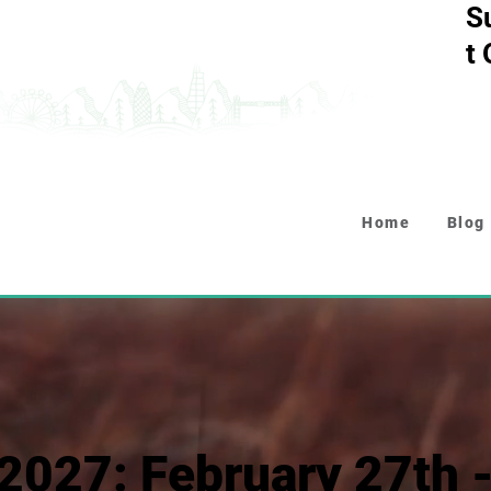
S
t
Home
Blog
2027: February 27th 