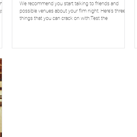
n to
We recommend you start talking to friends and
s.
possible venues about your film night. Here's three
things that you can crack on with:Test the