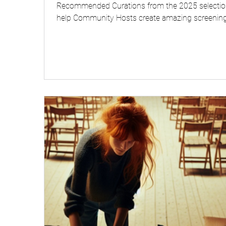
Recommended Curations from the 2025 selectio
help Community Hosts create amazing screening