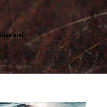
ties and