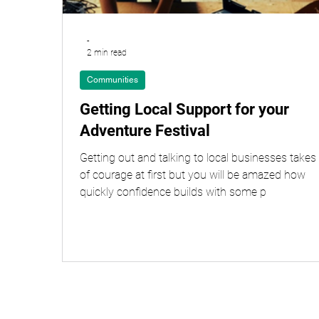
-
2 min read
Communities
Getting Local Support for your
Adventure Festival
Getting out and talking to local businesses takes 
of courage at first but you will be amazed how
quickly confidence builds with some p