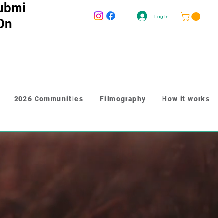
ubmi
Log In
 On
2026 Communities
Filmography
How it works
-