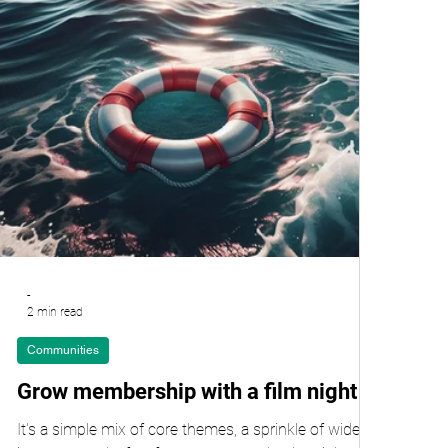
-
2 min read
Communities
Grow membership with a film night
It's a simple mix of core themes, a sprinkle of wider