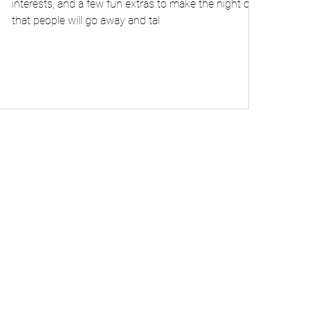
interests, and a few fun extras to make the night one
that people will go away and tal