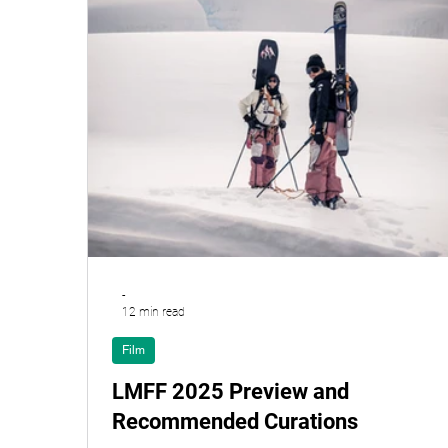
-
12 min read
Film
LMFF 2025 Preview and
Recommended Curations