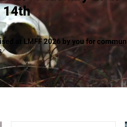
 14th
ised at LMFF 2026 by you for communi
s