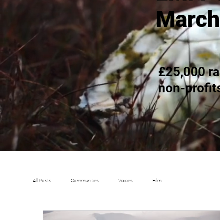
March
£25,000 ra
non-profit
All Posts
Communities
Voices
Film