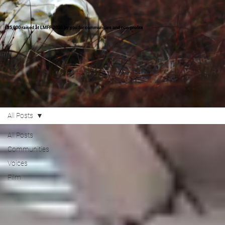
£25,000 raised at LMFF 2026 by you for communities and non-profits
All Posts
All Posts
Communities
Voices
Film