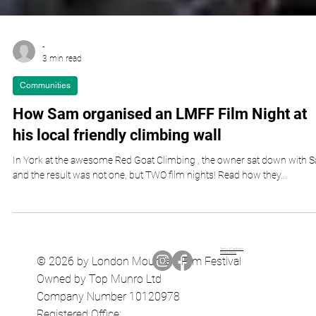
-
3 min read
Communities
How Sam organised an LMFF Film Night at
his local friendly climbing wall
In York at the awesome Red Goat Climbing , the owner sat down with 
and the result was not one, but TWO film nights! Read how they...
Terms & Conditions
Privacy Policy
© 2026 by London Mountain Film Festival
Owned by Top Munro Ltd