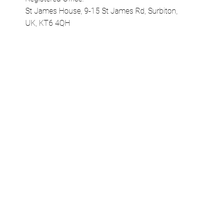
Company Number 10120978
Registered Office:
St James House, 9-15 St James Rd, Surbiton,
UK, KT6 4QH