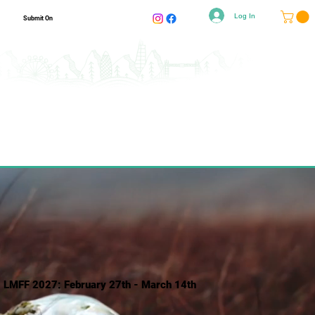
Log In
Submit On
LMFF 2027: February 27th - March 14th