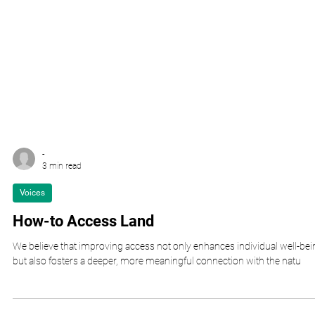
-
3 min read
Voices
How-to Access Land
We believe that improving access not only enhances individual well-bei
but also fosters a deeper, more meaningful connection with the natu