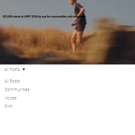
£25,000 raised at LMFF 2026 by you for communities and non-profits
All Posts
All Posts
Communities
Voices
Film