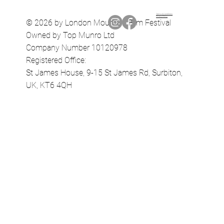
Terms & Conditions
Privacy Policy
© 2026 by London Mountain Film Festival
Owned by Top Munro Ltd
Company Number 10120978
Registered Office:
St James House, 9-15 St James Rd, Surbiton,
UK, KT6 4QH