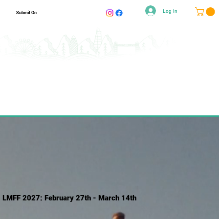
Log In
Submit On
LMFF 2027: February 27th - March 14th