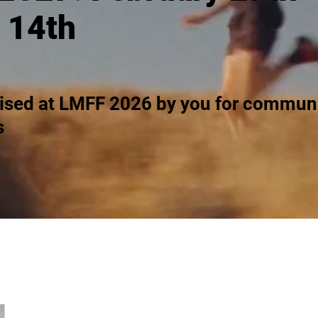
 14th
ised at LMFF 2026 by you for communi
s