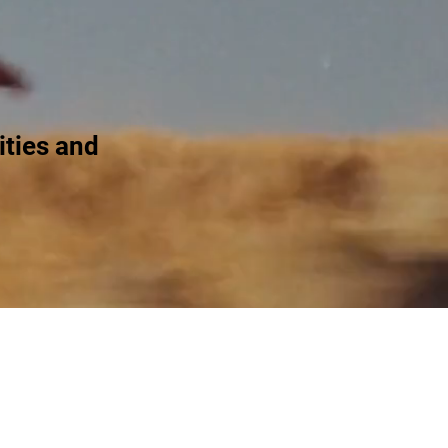
ties and