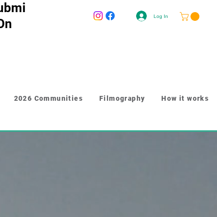
ubmi
Log In
 On
2026 Communities
Filmography
How it works
-