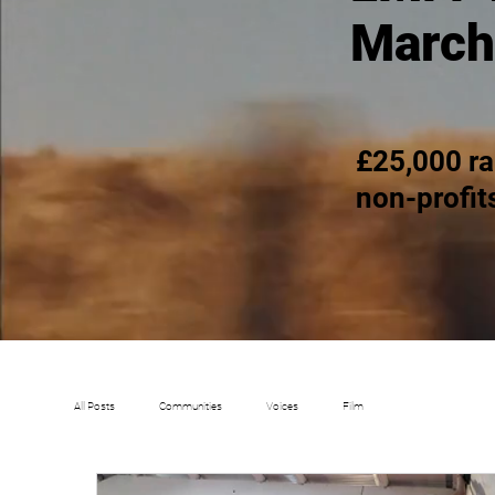
March
£25,000 ra
non-profit
All Posts
Communities
Voices
Film