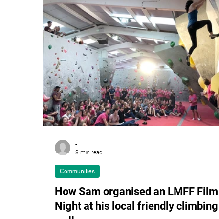
-
3 min read
Communities
How Sam organised an LMFF Film
Night at his local friendly climbing