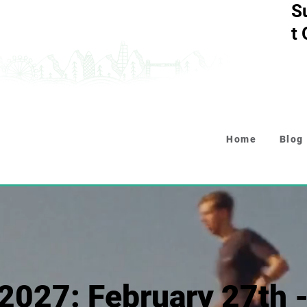
S
t
Home
Blog
2027: February 27th 