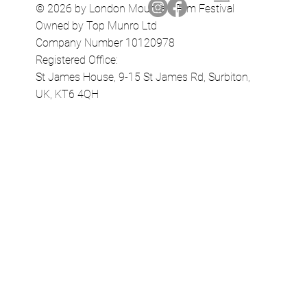
© 2026 by London Mountain Film Festival
Owned by Top Munro Ltd
Company Number 10120978
Registered Office:
St James House, 9-15 St James Rd, Surbiton,
UK, KT6 4QH