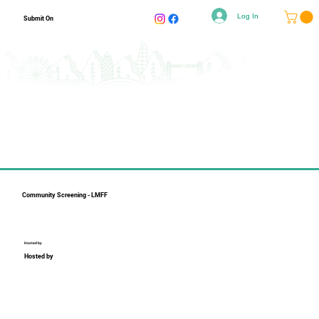
Log In
Submit On
Community Screening - LMFF
Hosted by
Hosted by
Collapsible text is perfect for longer content like paragraphs 
and descriptions. It's a great way to give people more 
information while keeping your layout clean. Link your text to 
anything, including an external website or a different page. 