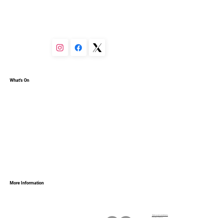
You can set your text box to expand and collapse when 
people click, so they can read more or less info.
What's On
More Information
Terms & Conditions
Privacy Policy