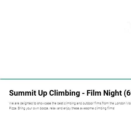
Summit Up Climbing - Film Night (
We are delighted to showcase the best climbing and outdoor films from the London Moun
Pizza. Bring your own booze, relax and enjoy these awesome climbing films!