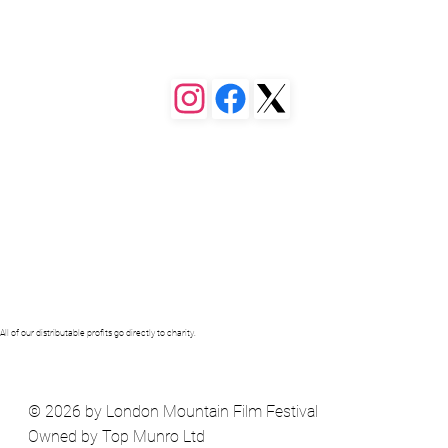
 or a different page. You can set 
ollapse when people click, so they 
of our distributable profits go directly to charity.
© 2026 by London Mountain Film Festival
Owned by Top Munro Ltd