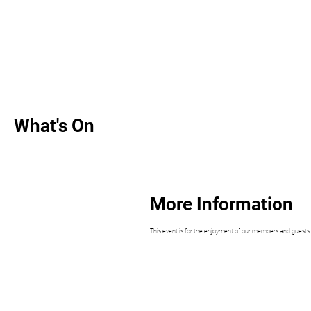
What's On
More Information
This event is for the enjoyment of our members and guests, an