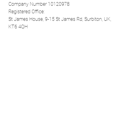
Company Number 10120978
Registered Office:
St James House, 9-15 St James Rd, Surbiton, UK,
KT6 4QH