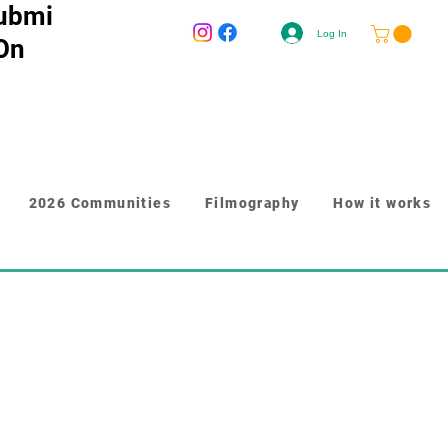
ubmi
Log In
 On
2026 Communities
Filmography
How it works
r longer content like paragraphs and 
y to give people more information 
n. Link your text to anything, 