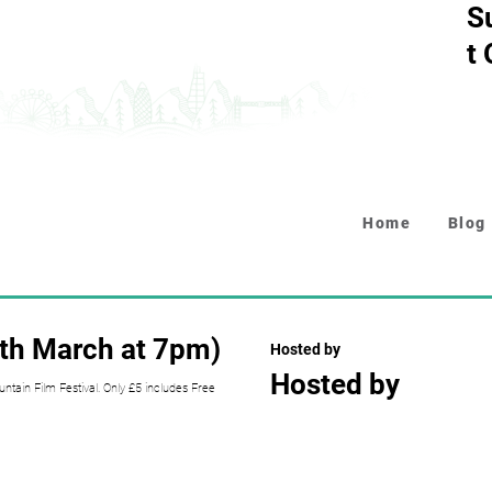
S
t
Home
Blog
6th March at 7pm)
Hosted by
Hosted by
tain Film Festival. Only £5 includes Free
Collapsible text is perfect fo
descriptions. It's a great wa
while keeping your layout clea