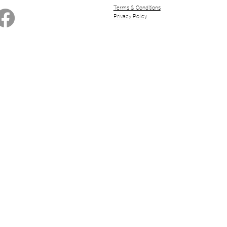
Terms & Conditions
Privacy Policy