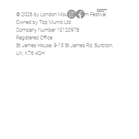
Terms & Conditions
Privacy Policy
© 2026 by London Mountain Film Festival
Owned by Top Munro Ltd
Company Number 10120978
Registered Office:
St James House, 9-15 St James Rd, Surbiton,
UK, KT6 4QH