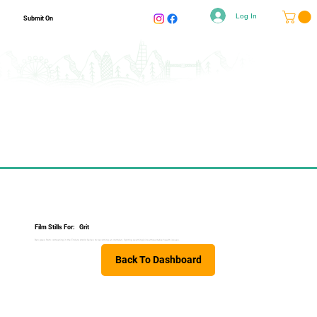
Log In
Submit On
Film Stills For:
Grit
Ben goes from competing in the Enduro World Series to becoming an IronMan, fighting seemingly insurmountable health issues.
Back To Dashboard