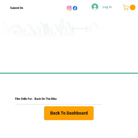
Log In
Submit On
Film Stills For:
Back On The Bike
A mother and son embark on a bikepacking adventure across North Wales, rekindling her lost spirit and confidence after years of hardship. Will they find the joy of exploration again?
Back To Dashboard