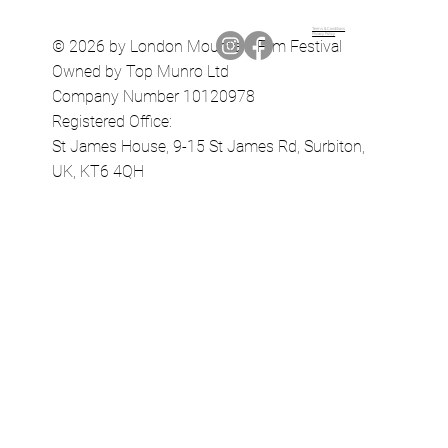
Terms & Conditions
Privacy Policy
© 2026 by London Mountain Film Festival
Owned by Top Munro Ltd
Company Number 10120978
Registered Office:
St James House, 9-15 St James Rd, Surbiton,
UK, KT6 4QH