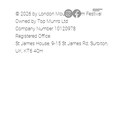
Terms & Conditions
Privacy Policy
© 2026 by London Mountain Film Festival
Owned by Top Munro Ltd
Company Number 10120978
Registered Office:
St James House, 9-15 St James Rd, Surbiton,
UK, KT6 4QH