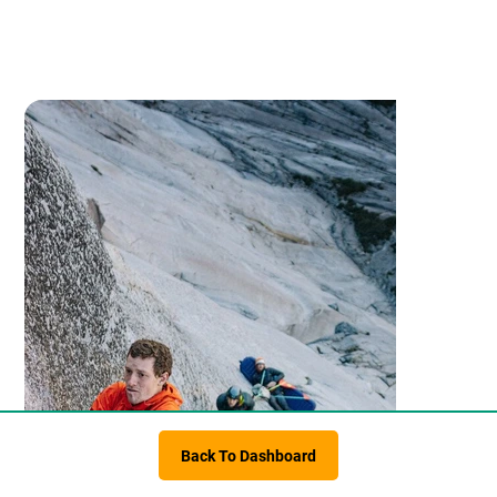
Back To Dashboard