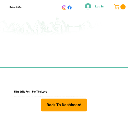
Log In
Submit On
Film Stills For:
For The Love
Follows climbers Hayden Jamieson, Jacob Cook, and Will Sharp as they return to Chile’s remote Cochamó Valley to attempt the first free ascent of Picaflor.
Back To Dashboard