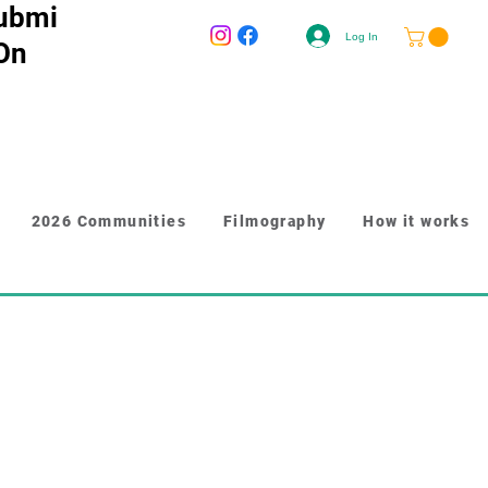
ubmi
Log In
 On
2026 Communities
Filmography
How it works