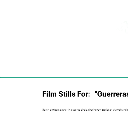
Film Stills For:
"Guerrera
Seven climbers gather in a sacred circle, sharing raw stories of triumph and 