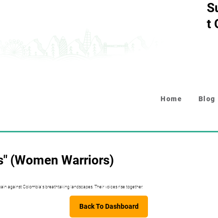
S
t
Home
Blog
s" (Women Warriors)
pain against Colombia's breathtaking landscapes. Their voices rise together.
Back To Dashboard