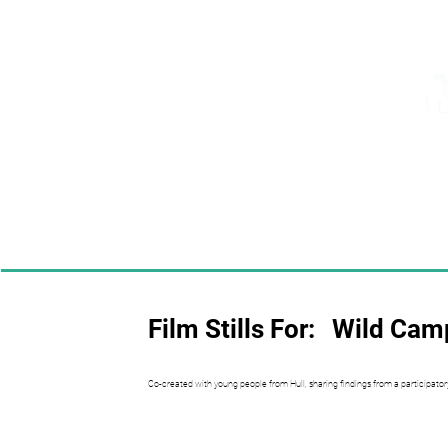
Film Stills For:
Wild Camp
Co-created with young people from Hull, sharing findings from a participator