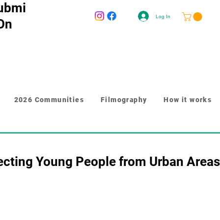
ubmi
Log In
 On
2026 Communities
Filmography
How it works
ecting Young People from Urban Areas