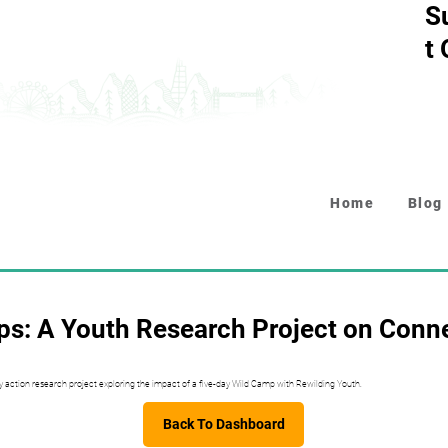
S
t
Home
Blog
s: A Youth Research Project on Conn
y action research project exploring the impact of a five-day Wild Camp with Rewilding Youth.
Back To Dashboard