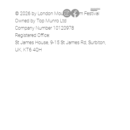
Terms & Conditions
Privacy Policy
© 2026 by London Mountain Film Festival
Owned by Top Munro Ltd
Company Number 10120978
Registered Office:
St James House, 9-15 St James Rd, Surbiton,
UK, KT6 4QH