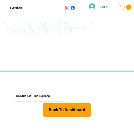
Log In
Submit On
Film Stills For:
The Big Bang
Emma Twyford's daring ascent of 'The Big Bang' and her journey to becoming one of the UK's top climbers.
Back To Dashboard