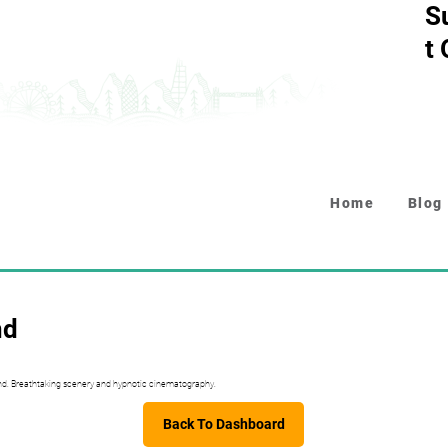
S
t
Home
Blog
nd
nd. Breathtaking scenery and hypnotic cinematography.
Back To Dashboard