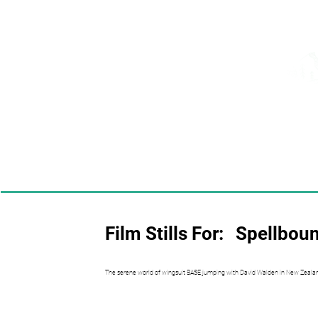
Film Stills For:
Spellbou
The serene world of wingsuit BASE jumping with David Walden in New Zeala