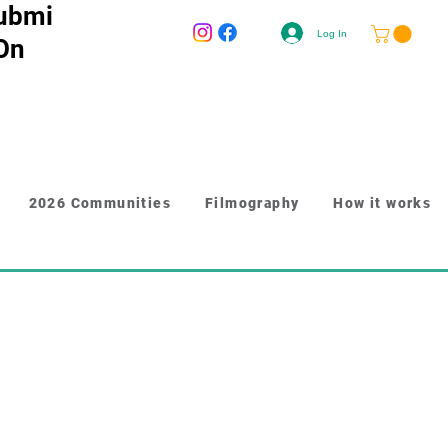
ubmi
Log In
 On
2026 Communities
Filmography
How it works