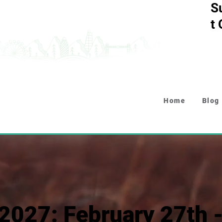
S
t
Home
Blog
2027: February 27th 