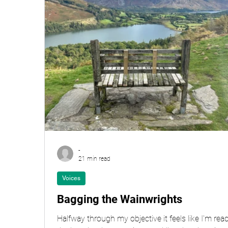
-
21 min read
Voices
Bagging the Wainwrights
Halfway through my objective it feels like I'm rea