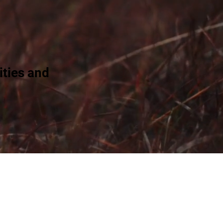
ties and