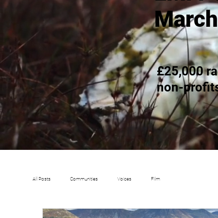
March
£25,000 ra
non-profit
All Posts
Communities
Voices
Film