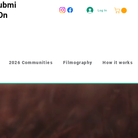
ubmi
Log In
 On
2026 Communities
Filmography
How it works
-