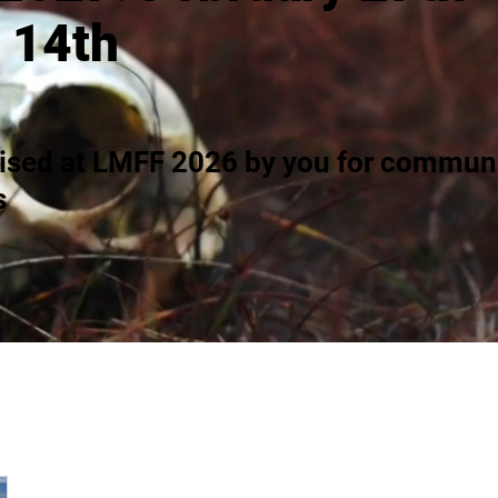
 14th
ised at LMFF 2026 by you for communi
s